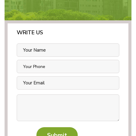
WRITE US