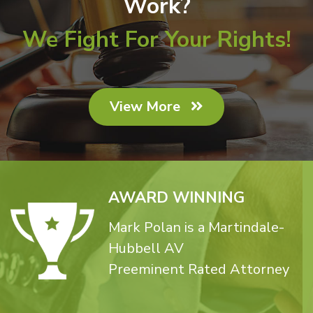
Work?
We Fight For Your Rights!
View More
AWARD WINNING
Mark Polan is a Martindale-
Hubbell AV
Preeminent Rated Attorney