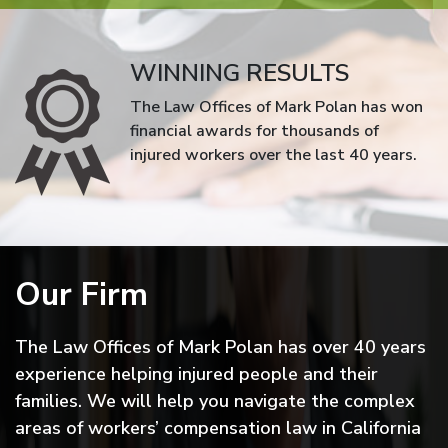
WINNING RESULTS
The Law Offices of Mark Polan has won
financial awards for thousands of
injured workers over the last 40 years.
Our Firm
The Law Offices of Mark Polan has over 40 years
experience helping injured people and their
families. We will help you navigate the complex
areas of workers’ compensation law in California