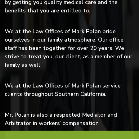
by getting you quality medical care and the
benefits that you are entitled to.
We at the Law Offices of Mark Polan pride
ourselves in our family atmosphere. Our office
staff has been together for over 20 years. We
strive to treat you, our client, as a member of our
family as well.
We at the Law Offices of Mark Polan service
clients throughout Southern California.
Mr. Polan is also a respected Mediator and
Arbitrator in workers’ compensation