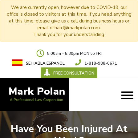
We are currently open, however due to COVID-19, our
office is closed to visitors at this time. If you need anything
at this time, please give us a call during business hours or
email richard@markpolan.com.
Thank you for your understanding.
8:00am – 5:30pm MON to FRI
SE HABLA ESPANOL
1-818-988-0671
FREE CONSULTATION
Have You Been Injured At