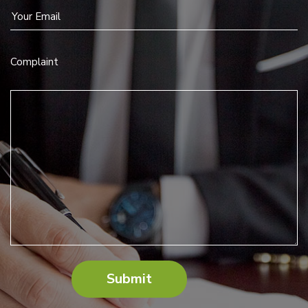
Complaint