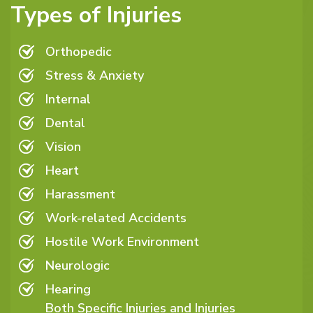
Types of Injuries
Orthopedic
Stress & Anxiety
Internal
Dental
Vision
Heart
Harassment
Work-related Accidents
Hostile Work Environment
Neurologic
Hearing
Both Specific Injuries and Injuries