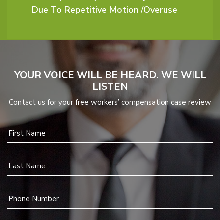
Due To Repetitive Motion /Overuse
YOUR VOICE WILL BE HEARD. WE WILL
LISTEN
Contact us for your free workers’ compensation case review