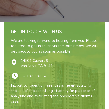
GET IN TOUCH WITH US
We are looking forward to hearing from you. Please
feel free to get in touch via the form below, we will
get back to you as soon as possible.
14501 Calvert St
Van Nuys, CA 91411
1-818-988-0671
Fill out our questionnaire; this is meant solely for
the use of the consulting attorney for purposes of
analyzing and evaluating the prospective client’s
case.